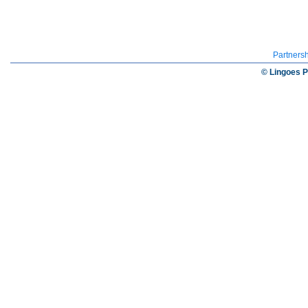
Partners
© Lingoes P