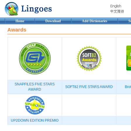
Home
Download
Add Dictionaries
S
Awards
SNAPFILES FIVE STARS
SOFT82 FIVE STARS AWARD
Brot
AWARD
UP2DOWN EDITION PREMIO